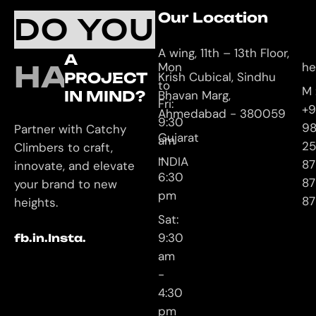
Working
Our Location
C
DO YOU
Hours
U
A wing, 11th – 13th Floor,
A
HAVE
Mon
he
PROJECT
Krish Cubical, Sindhu
to
M 
IN MIND?
Bhavan Marg,
Fri:
+9
Ahmedabad - 380059
9:30
9
Partner with Catchy
Gujarat
am
25
Climbers to craft,
-
INDIA
87
innovate, and elevate
6:30
87
your brand to new
pm
87
heights.
Sat:
9:30
fb.
in.
Insta.
am
-
4:30
pm