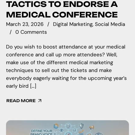
TACTICS TO ENDORSE A
MEDICAL CONFERENCE
March 23, 2026
Digital Marketing
Social Media
0 Comments
Do you wish to boost attendance at your medical
conference and call up more attendees? Well,
make use of the different medical marketing
techniques to sell out the tickets and make
everybody eagerly waiting for the upcoming year’s
early bird […]
READ MORE