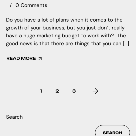
0 Comments
Do you have a lot of plans when it comes to the
growth of your business, but you just don’t really
have a huge marketing budget to work with? The
good news is that there are things that you can […]
READ MORE
1
2
3
Search
SEARCH