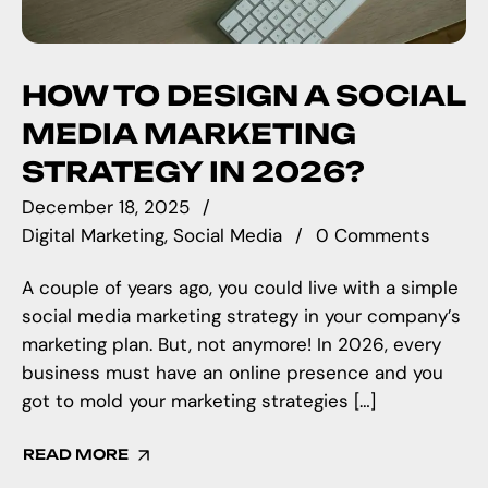
HOW TO DESIGN A SOCIAL
MEDIA MARKETING
STRATEGY IN 2026?
December 18, 2025
Digital Marketing
Social Media
0 Comments
A couple of years ago, you could live with a simple
social media marketing strategy in your company’s
marketing plan. But, not anymore! In 2026, every
business must have an online presence and you
got to mold your marketing strategies […]
READ MORE