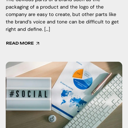
packaging of a product and the logo of the
company are easy to create, but other parts like
the brand’s voice and tone can be difficult to get
right and define. […]
READ MORE