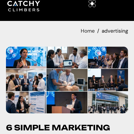
Home
advertising
6 SIMPLE MARKETING