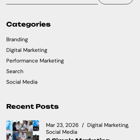
Categories
Branding
Digital Marketing
Performance Marketing
Search
Social Media
Recent Posts
Mar 23, 2026
Digital Marketing
Social Media