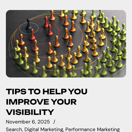
TIPS TO HELP YOU
IMPROVE YOUR
VISIBILITY
November 6, 2025
Search
Digital Marketing
Performance Marketing