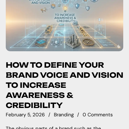
HOW TO DEFINE YOUR
BRAND VOICE AND VISION
TO INCREASE
AWARENESS &
CREDIBILITY
February 5, 2026
Branding
0 Comments
The obvious parts of a brand such as the