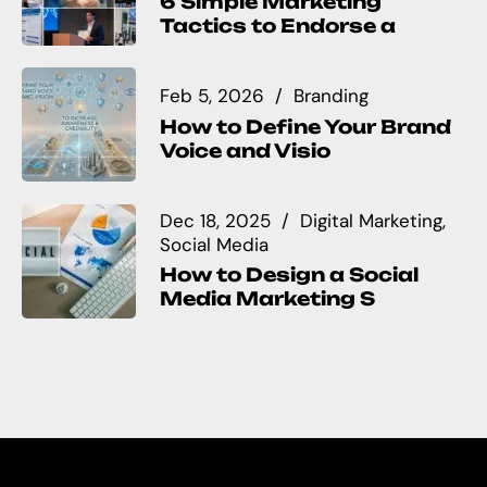
6 Simple Marketing
Tactics to Endorse a
Feb 5, 2026
Branding
How to Define Your Brand
Voice and Visio
Dec 18, 2025
Digital Marketing
Social Media
How to Design a Social
Media Marketing S