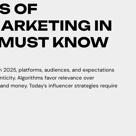
S OF
ARKETING IN
 MUST KNOW
 In 2025, platforms, audiences, and expectations
icity. Algorithms favor relevance over
—and money. Today’s influencer strategies require