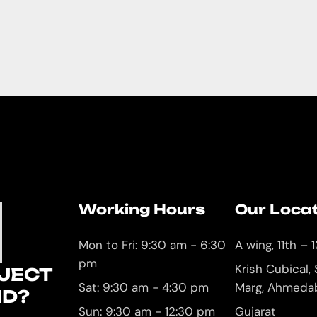
Working Hours
Our Loca
U
Mon to Fri: 9:30 am - 6:30
A wing, 11th – 1
pm
Krish Cubical,
JECT
Sat: 9:30 am - 4:30 pm
Marg, Ahmeda
ND?
Sun: 9:30 am - 12:30 pm
Gujarat