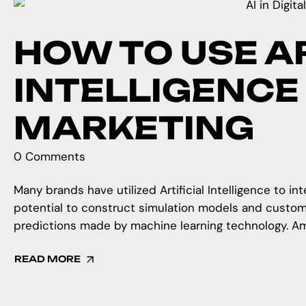
HOW TO USE AR
INTELLIGENCE 
MARKETING
0 Comments
Many brands have utilized Artificial Intelligence to in
potential to construct simulation models and custo
predictions made by machine learning technology. Amaz
READ MORE