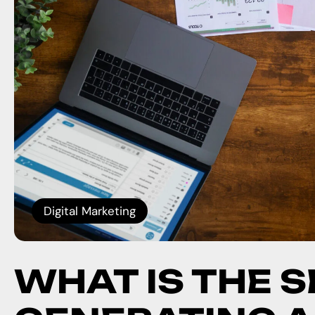
Digital Marketing
WHAT IS THE 