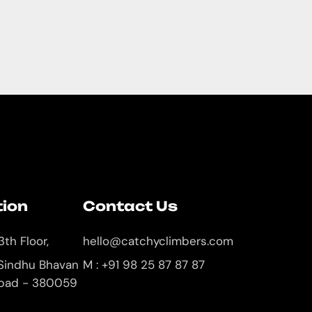
tion
Contact Us
3th Floor,
hello@catchyclimbers.com
 Sindhu Bhavan
M : +91 98 25 87 87 87
bad - 380059