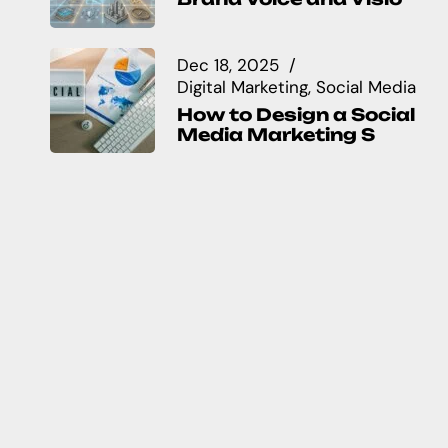
Dec 18, 2025
Digital Marketing
Social Media
How to Design a Social
Media Marketing S