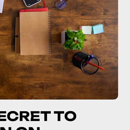
SECRET TO