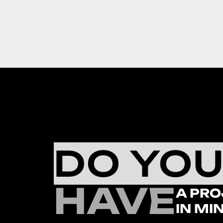
DO YO
HAVE
A PRO
IN MI