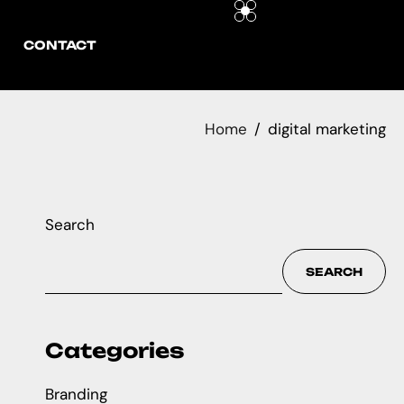
CONTACT
Home
digital marketing
Search
SEARCH
Categories
Branding