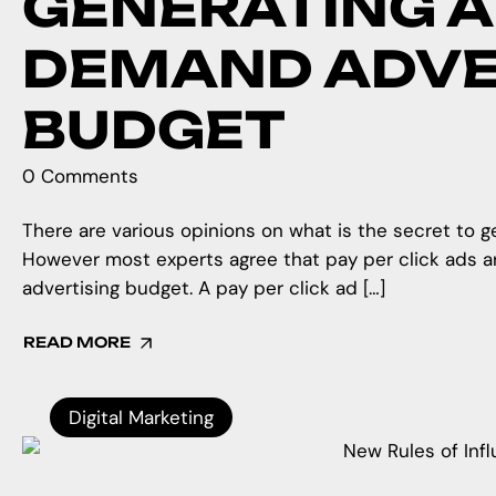
GENERATING A
DEMAND ADVE
BUDGET
0 Comments
There are various opinions on what is the secret to 
However most experts agree that pay per click ads a
advertising budget. A pay per click ad […]
READ MORE
Digital Marketing