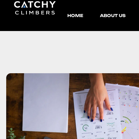
HOME
ABOUT US