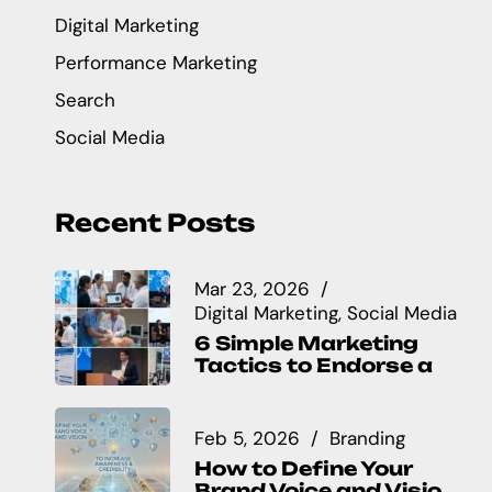
Digital Marketing
Performance Marketing
Search
Social Media
Recent Posts
Mar 23, 2026
Digital Marketing
Social Media
6 Simple Marketing
Tactics to Endorse a
Feb 5, 2026
Branding
How to Define Your
Brand Voice and Visio