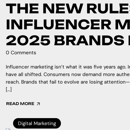
THE NEW RULE
INFLUENCER M
2025 BRANDS
0 Comments
Influencer marketing isn’t what it was five years ago.
have all shifted. Consumers now demand more authent
reach. Brands that fail to evolve are losing attention
[…]
READ MORE
Digital Marketing