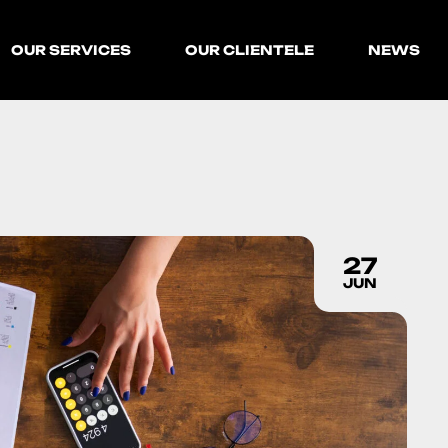
OUR SERVICES
OUR CLIENTELE
NEWS
27
JUN