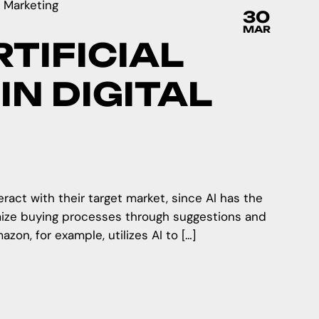
30
MAR
TIFICIAL
IN DIGITAL
teract with their target market, since AI has the
mize buying processes through suggestions and
on, for example, utilizes AI to […]