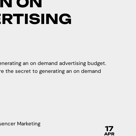
N ON
RTISING
generating an on demand advertising budget.
re the secret to generating an on demand
17
APR