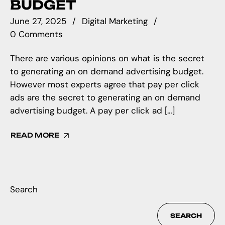
BUDGET
June 27, 2025
Digital Marketing
0 Comments
There are various opinions on what is the secret
to generating an on demand advertising budget.
However most experts agree that pay per click
ads are the secret to generating an on demand
advertising budget. A pay per click ad […]
READ MORE
Search
SEARCH