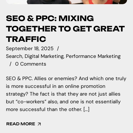
SEO & PPC: MIXING
TOGETHER TO GET GREAT
TRAFFIC
September 18, 2025
Search
Digital Marketing
Performance Marketing
0 Comments
SEO & PPC. Allies or enemies? And which one truly
is more successful in an online promotion
strategy? The fact is that they are not just allies
but “co-workers” also, and one is not essentially
more successful than the other. […]
READ MORE