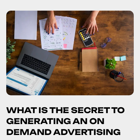
WHAT IS THE SECRET TO
GENERATING AN ON
DEMAND ADVERTISING