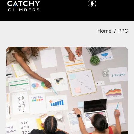
Home
PPC