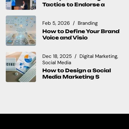
Tactics to Endorse a
Feb 5, 2026
Branding
How to Define Your Brand
Voice and Visio
Dec 18, 2025
Digital Marketing
Social Media
How to Design a Social
Media Marketing S