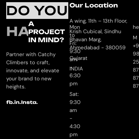
Working
Our Location
C
DO YOU
Hours
U
A wing, 11th – 13th Floor,
A
HAVE
Mon
he
PROJECT
Krish Cubical, Sindhu
to
M 
IN MIND?
Bhavan Marg,
Fri:
+9
Ahmedabad - 380059
9:30
9
Partner with Catchy
Gujarat
am
25
Climbers to craft,
-
INDIA
87
innovate, and elevate
6:30
87
your brand to new
pm
87
heights.
Sat:
9:30
fb.
in.
Insta.
am
-
4:30
pm