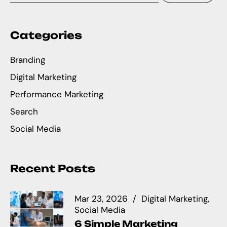
Categories
Branding
Digital Marketing
Performance Marketing
Search
Social Media
Recent Posts
Mar 23, 2026
Digital Marketing
Social Media
6 Simple Marketing